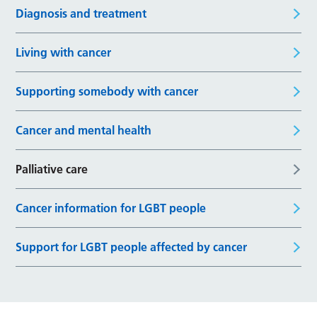
Diagnosis and treatment
Living with cancer
Supporting somebody with cancer
Cancer and mental health
Palliative care
Cancer information for LGBT people
Support for LGBT people affected by cancer