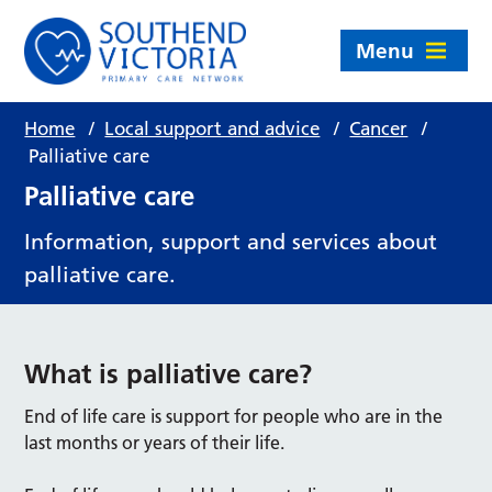
Menu
Home
/
Local support and advice
/
Cancer
/
Palliative care
Palliative care
Information, support and services about
palliative care.
What is palliative care?
End of life care is support for people who are in the
last months or years of their life.