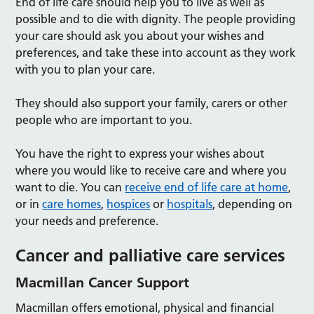
End of life care should help you to live as well as
possible and to die with dignity. The people providing
your care should ask you about your wishes and
preferences, and take these into account as they work
with you to plan your care.
They should also support your family, carers or other
people who are important to you.
You have the right to express your wishes about
where you would like to receive care and where you
want to die. You can
receive end of life care at home
,
or in
care homes
,
hospices
or
hospitals
, depending on
your needs and preference.
Cancer and palliative care services
Macmillan Cancer Support
Macmillan offers emotional, physical and financial