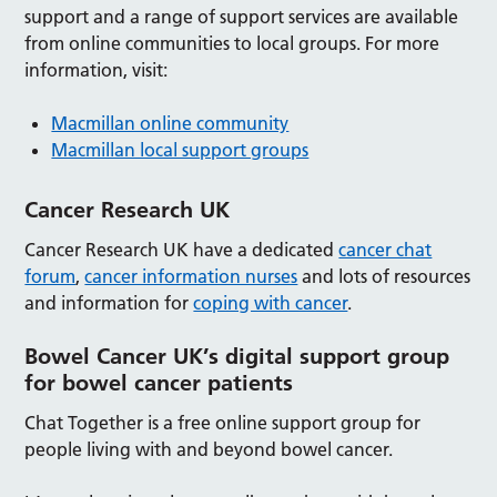
support and a range of support services are available
from online communities to local groups. For more
information, visit:
Macmillan online community
Macmillan local support groups
Cancer Research UK
Cancer Research UK have a dedicated
cancer chat
forum
,
cancer information nurses
and lots of resources
and information for
coping with cancer
.
Bowel Cancer UK’s digital support group
for bowel cancer patients
Chat Together is a free online support group for
people living with and beyond bowel cancer.