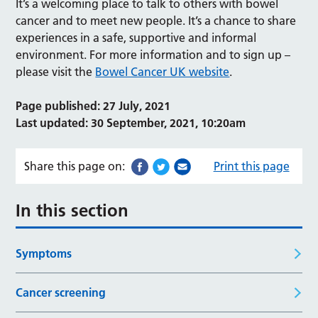
It’s a welcoming place to talk to others with bowel
cancer and to meet new people. It’s a chance to share
experiences in a safe, supportive and informal
environment. For more information and to sign up –
please visit the
Bowel Cancer UK website
.
Page published: 27 July, 2021
Last updated: 30 September, 2021, 10:20am
Share this page on:
Print this page
In this section
Symptoms
Cancer screening