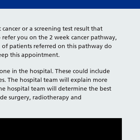
cancer or a screening test result that
o refer you on the 2 week cancer pathway,
 of patients referred on this pathway do
keep this appointment.
one in the hospital. These could include
ies. The hospital team will explain more
the hospital team will determine the best
ude surgery, radiotherapy and