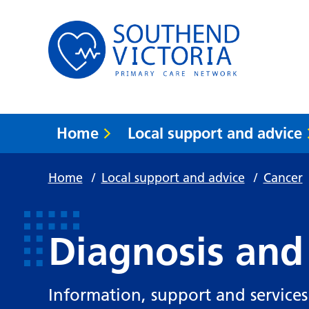
Home
Local support and advice
Home
/
Local support and advice
/
Cancer
Diagnosis and
Information, support and services