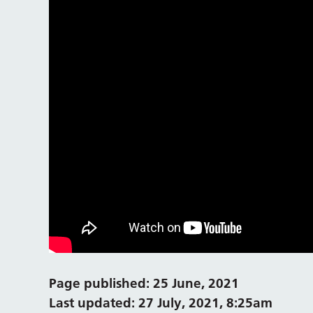
Page published: 25 June, 2021
Last updated: 27 July, 2021, 8:25am