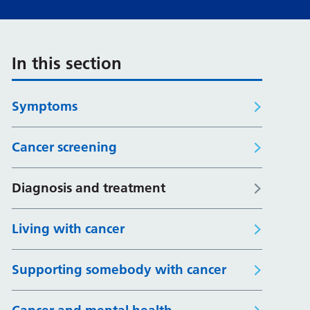
In this section
Symptoms
Cancer screening
Diagnosis and treatment
Living with cancer
Supporting somebody with cancer