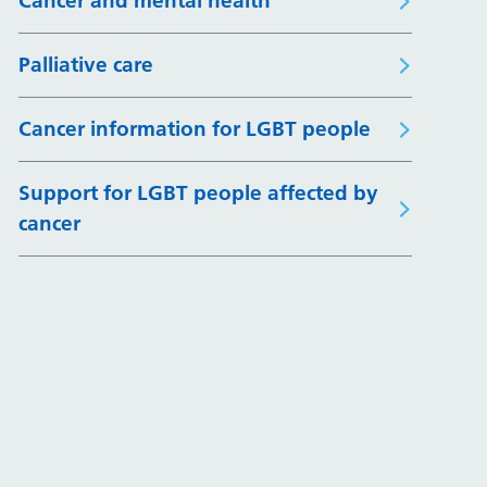
Cancer and mental health
Palliative care
Cancer information for LGBT people
Support for LGBT people affected by
cancer