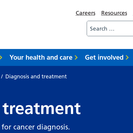
Careers
Resources
Your health and care
Get involved
/
Diagnosis and treatment
 treatment
 for cancer diagnosis.