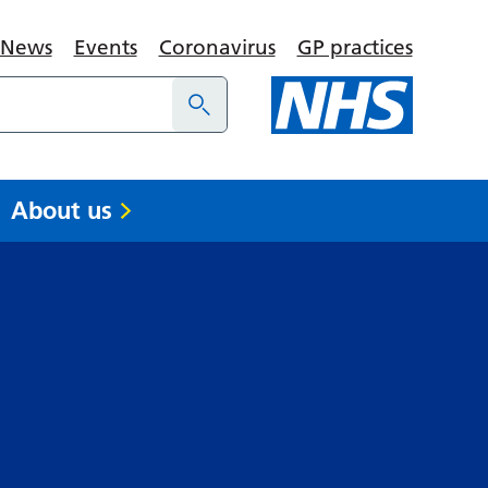
News
Events
Coronavirus
GP practices
About us