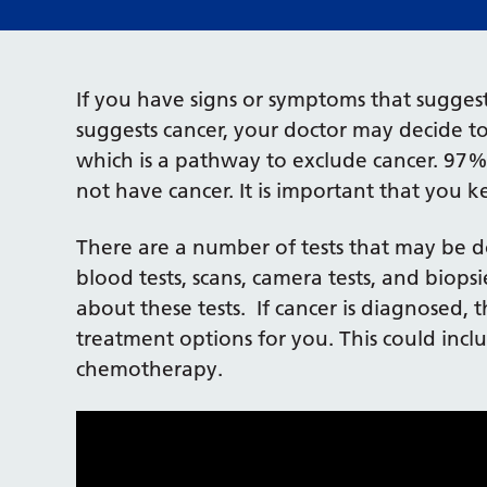
If you have signs or symptoms that suggest 
suggests cancer, your doctor may decide t
which is a pathway to exclude cancer. 97%
not have cancer. It is important that you 
There are a number of tests that may be d
blood tests, scans, camera tests, and biops
about these tests. If cancer is diagnosed, 
treatment options for you. This could incl
chemotherapy.