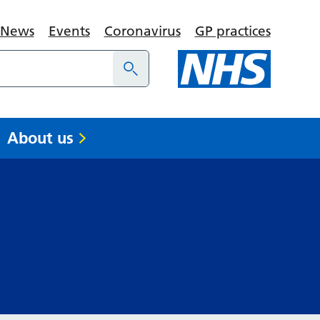
News
Events
Coronavirus
GP practices
About us