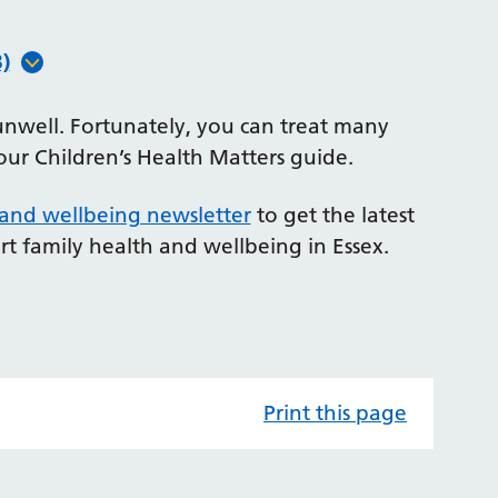
)
unwell. Fortunately, you can treat many
our Children’s Health Matters guide.
 and wellbeing newsletter
to get the latest
rt family health and wellbeing in Essex.
Print this page