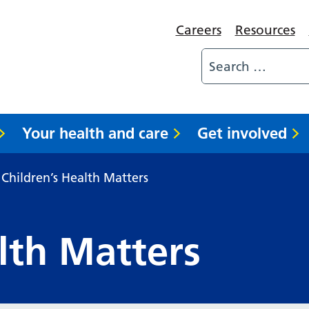
Careers
Resources
Your health and care
Get involved
Children’s Health Matters
lth Matters