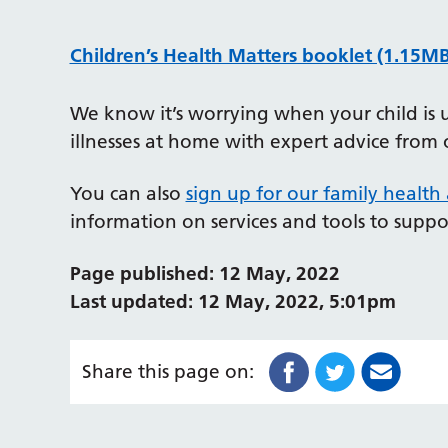
Children’s Health Matters booklet (1.15MB
We know it’s worrying when your child is 
illnesses at home with expert advice from 
You can also
sign up for our family health
information on services and tools to suppo
Page published: 12 May, 2022
Last updated: 12 May, 2022, 5:01pm
Share this page on: