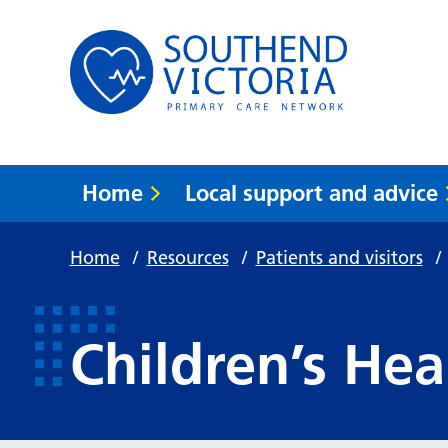
Home
Local support and advice
Home
/
Resources
/
Patients and visitors
/
Children’s Hea