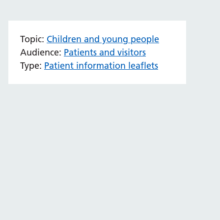
Topic:
Children and young people
Audience:
Patients and visitors
Type:
Patient information leaflets