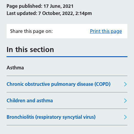
Page published: 17 June, 2021
Last updated: 7 October, 2022, 2:14pm
Share this page on:
Print this page
In this section
Asthma
Chronic obstructive pulmonary disease (COPD)
Children and asthma
Bronchiolitis (respiratory syncytial virus)