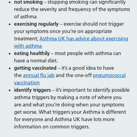
not smoking
– stopping smoking can significantly
reduce the severity and frequency of the symptoms
of asthma
exercising regularly
– exercise should not trigger
your symptoms once you’re on appropriate
treatment;
Asthma UK has advice about exercising
with asthma
eating healthily
– most people with asthma can
have a normal diet.
getting vaccinated
– it’s a good idea to have
the
annual flu jab
and the one-off
pneumococcal
vaccination
identify triggers
– it’s important to identify possible
asthma triggers by making a note of where you
are and what you’re doing when your symptoms
get worse. What triggers your Asthma is different
for everyone and Asthma UK have lots more
information on common triggers.