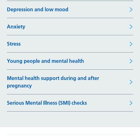
Depression and low mood
Anxiety
Stress
Young people and mental health
Mental health support during and after
pregnancy
Serious Mental Illness (SMI) checks