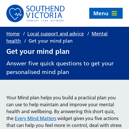
Menu
Home
/
Local support and advice
/
Mental
health
/
Get your mind plan
Get your mind plan
Answer five quick questions to get your
personalised mind plan
Your Mind plan helps you build a practical plan you
can use to help maintain and improve your mental
health and wellbeing. By answering this short quiz,
the
Every Mind Matters
widget gives you five actions
that can help you feel more in control, deal with stress