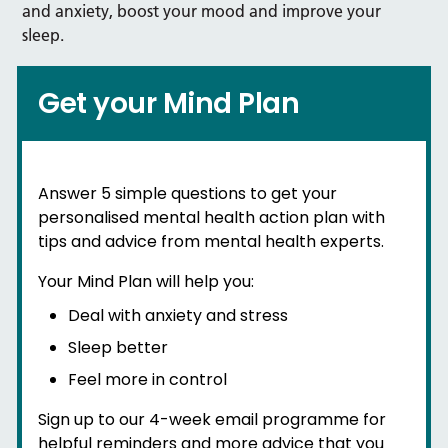
and anxiety, boost your mood and improve your
sleep.