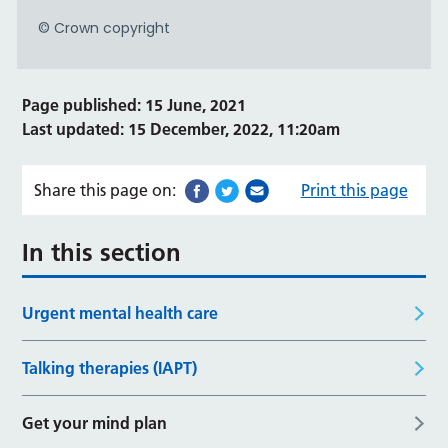
Page published: 15 June, 2021
Last updated: 15 December, 2022, 11:20am
Share this page on:
Print this page
In this section
Urgent mental health care
Talking therapies (IAPT)
Get your mind plan