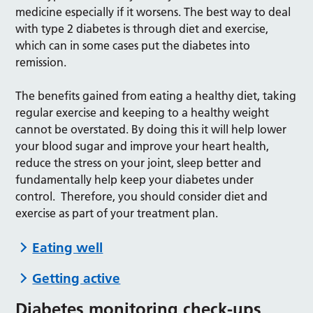
medicine especially if it worsens. The best way to deal
with type 2 diabetes is through diet and exercise,
which can in some cases put the diabetes into
remission.
The benefits gained from eating a healthy diet, taking
regular exercise and keeping to a healthy weight
cannot be overstated. By doing this it will help lower
your blood sugar and improve your heart health,
reduce the stress on your joint, sleep better and
fundamentally help keep your diabetes under
control. Therefore, you should consider diet and
exercise as part of your treatment plan.
Eating well
Getting active
Diabetes monitoring check-ups