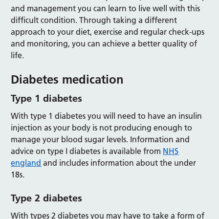
and management you can learn to live well with this
difficult condition. Through taking a different
approach to your diet, exercise and regular check-ups
and monitoring, you can achieve a better quality of
life.
Diabetes medication
Type 1 diabetes
With type 1 diabetes you will need to have an insulin
injection as your body is not producing enough to
manage your blood sugar levels. Information and
advice on type I diabetes is available from
NHS
england
and includes information about the under
18s.
Type 2 diabetes
With types 2 diabetes you may have to take a form of