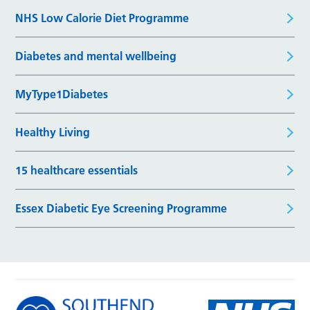
NHS Low Calorie Diet Programme
Diabetes and mental wellbeing
MyType1Diabetes
Healthy Living
15 healthcare essentials
Essex Diabetic Eye Screening Programme