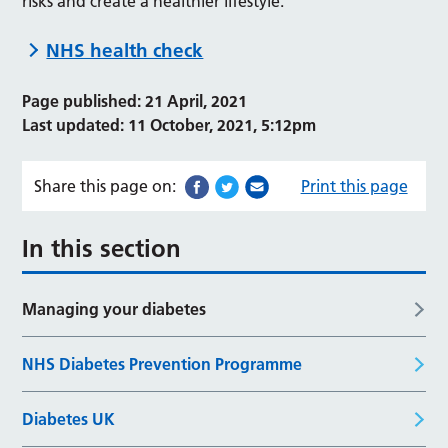
risks and create a healthier lifestyle.
NHS health check
Page published: 21 April, 2021
Last updated: 11 October, 2021, 5:12pm
Share this page on:
Print this page
In this section
Managing your diabetes
NHS Diabetes Prevention Programme
Diabetes UK