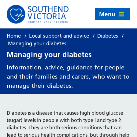
Menu
Home
/
Local support and advice
/
Diabetes
/
Managing your diabetes
Managing your diabetes
Information, advice, guidance for people
and their families and carers, who want to
manage their diabetes.
Diabetes is a disease that causes high blood glucose
(sugar) levels in people with both type I and type 2
diabetes. They are both serious conditions that can
lead to serious health complications, but through help