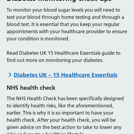
To monitor your blood sugar levels you will need to
test your blood through home testing and through a
blood test. It is essential that you keep your regular
appointments with your healthcare provider to ensure
your condition is monitored.
Read Diabetes UK 15 Healthcare Essentials guide to
find out more on monitoring your diabetes.
Diabetes UK – 15 Healthcare Essentials
NHS health check
The NHS Health Check has been specifically designed
to identify health risks, like the aforementioned,
earlier. This is why it is so important to have your
health check. After your health check, you will be
given advice on the best action to take to lower any