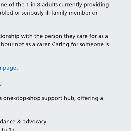
ne of the 1 in 8 adults currently providing
bled or seriously ill family member or
ionship with the person they care for as a
ghbour not as a carer. Caring for someone is
on page
.
;
rs one-stop-shop support hub, offering a
uidance & advocacy
 to 17