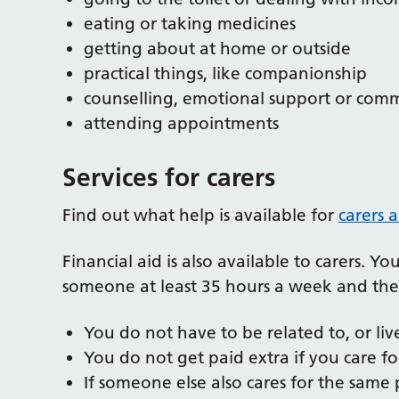
eating or taking medicines
getting about at home or outside
practical things, like companionship
counselling, emotional support or com
attending appointments
Services for carers
Find out what help is available for
carers 
Financial aid is also available to carers. Y
someone at least 35 hours a week and th
You do not have to be related to, or liv
You do not get paid extra if you care f
If someone else also cares for the same