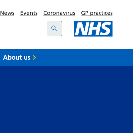
News
Events
Coronavirus
GP practices
About us