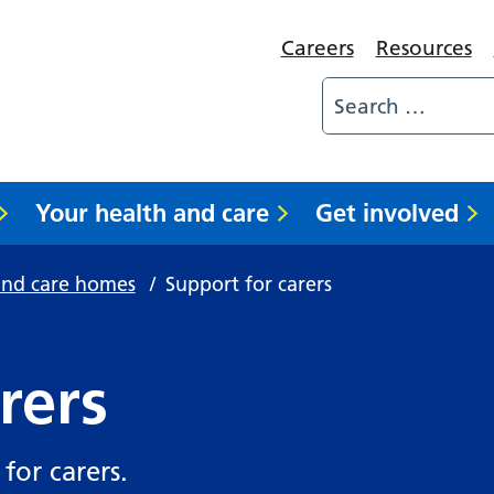
Careers
Resources
Your health and care
Get involved
and care homes
/
Support for carers
rers
for carers.