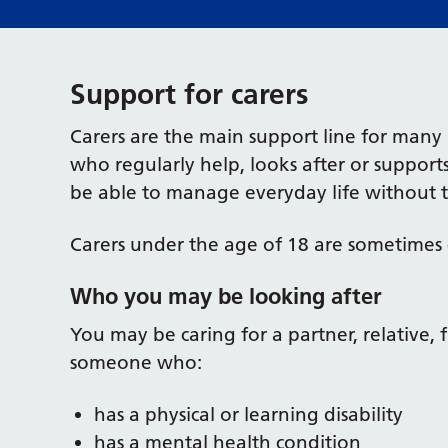
Support for carers
Carers are the main support line for many 
who regularly help, looks after or suppo
be able to manage everyday life without t
Carers under the age of 18 are sometimes 
Who you may be looking after
You may be caring for a partner, relative,
someone who:
has a physical or learning disability
has a mental health condition