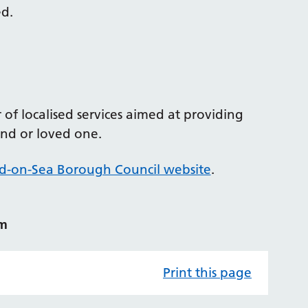
ed.
f localised services aimed at providing
iend or loved one.
d-on-Sea Borough Council website
.
am
Print this page