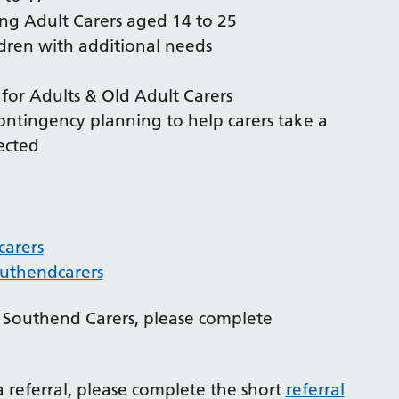
ng Adult Carers aged 14 to 25
ldren with additional needs
s for Adults & Old Adult Carers
contingency planning to help carers take a
ected
arers
uthendcarers
th Southend Carers, please complete
a referral, please complete the short
referral