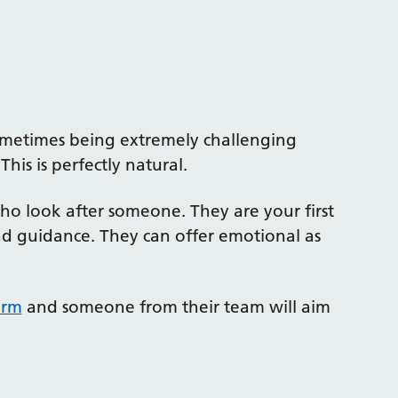
sometimes being extremely challenging
his is perfectly natural.
o look after someone. They are your first
and guidance. They can offer emotional as
orm
and someone from their team will aim