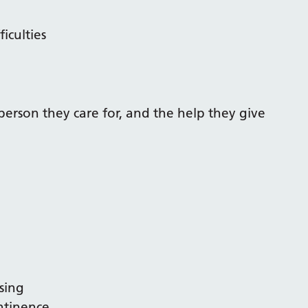
iculties
person they care for, and the help they give
sing
ontinence