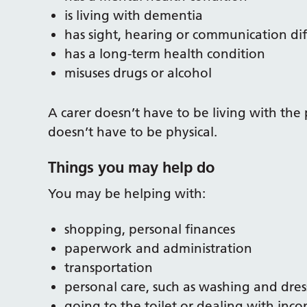
is living with dementia
has sight, hearing or communication diff
has a long-term health condition
misuses drugs or alcohol
A carer doesn’t have to be living with the 
doesn’t have to be physical.
Things you may help do
You may be helping with:
shopping, personal finances
paperwork and administration
transportation
personal care, such as washing and dres
going to the toilet or dealing with inc