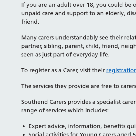
If you are an adult over 18, you could be o
unpaid care and support to an elderly, disa
friend.
Many carers understandably see their relat
partner, sibling, parent, child, friend, nei
seen as just part of everyday life.
To register as a Carer, visit their
registrati
The services they provide are free to carers
Southend Carers provides a specialist care
range of services which includes:
Expert advice, information, benefits g
Social activities for Young Carers aged 5