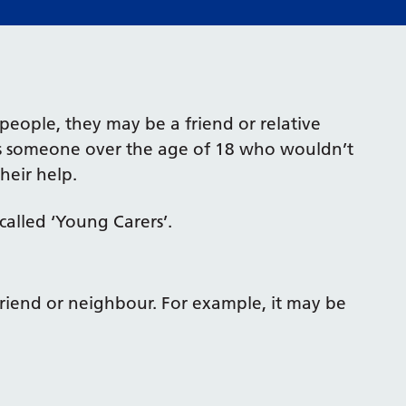
people, they may be a friend or relative
rts someone over the age of 18 who wouldn’t
heir help.
called ‘Young Carers’.
 friend or neighbour. For example, it may be