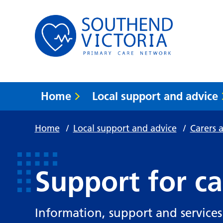
Home
Local support and advice
Home
/
Local support and advice
/
Carers 
Support for ca
Information, support and services 