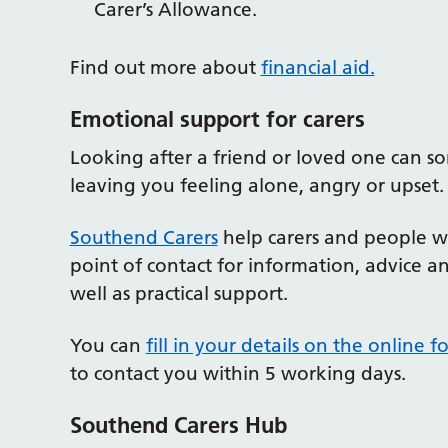
Carer’s Allowance.
Find out more about
financial aid.
Emotional support for carers
Looking after a friend or loved one can 
leaving you feeling alone, angry or upset. T
Southend Carers
help carers and people wh
point of contact for information, advice 
well as practical support.
You can
fill in your details on the online f
to contact you within 5 working days.
Southend Carers Hub