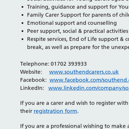
Training, guidance and support for You
Family Carer Support for parents of chi
Emotional support and counselling
Peer support, social & practical activitie
Respite services, End of Life support & 
break, as well as prepare for the unexp
Telephone: 01702 393933
Website:
www.southendcarers.co.uk
Facebook:
www.facebook.com/southend.c
LinkedIn:
www.linkedin.com/company/so
If you are a carer and wish to register wi
their
registration form
.
If you are a professional wishing to make 