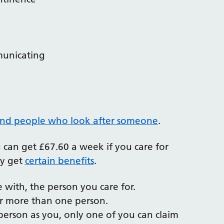
municating
and people who look after someone
.
ou can get £67.60 a week if you care for
ey get
certain benefits
.
e with, the person you care for.
or more than one person.
 person as you, only one of you can claim