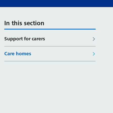
In this section
Support for carers
Care homes