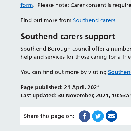
form
. Please note: Carer consent is requir
Find out more from
Southend carers
.
Southend carers support
Southend Borough council offer a number o
help and services for those caring for a fr
You can find out more by visiting
Southen
Page published: 21 April, 2021
Last updated: 30 November, 2021, 10:53
Share this page on: