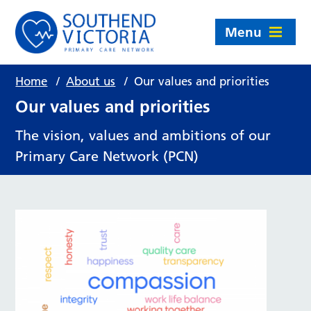
Menu
Home
/
About us
/
Our values and priorities
Our values and priorities
The vision, values and ambitions of our
Primary Care Network (PCN)