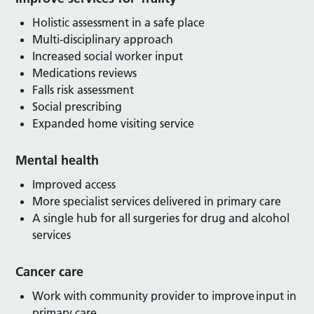
Holistic assessment in a safe place
Multi-disciplinary approach
Increased social worker input
Medications reviews
Falls risk assessment
Social prescribing
Expanded home visiting service
Mental health
Improved access
More specialist services delivered in primary care
A single hub for all surgeries for drug and alcohol
services
Cancer care
Work with community provider to improve input in
primary care