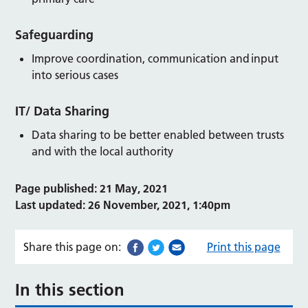
Safeguarding
Improve coordination, communication and input
into serious cases
IT/ Data Sharing
Data sharing to be better enabled between trusts
and with the local authority
Page published: 21 May, 2021
Last updated: 26 November, 2021, 1:40pm
Share this page on:
Print this page
In this section