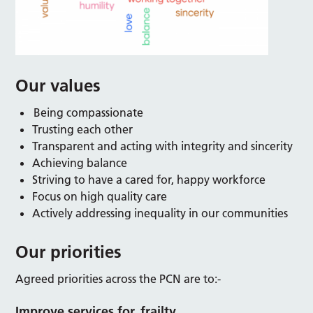
Our values
Being compassionate
Trusting each other
Transparent and acting with integrity and sincerity
Achieving balance
Striving to have a cared for, happy workforce
Focus on high quality care
Actively addressing inequality in our communities
Our priorities
Agreed priorities across the PCN are to:-
Improve services for frailty