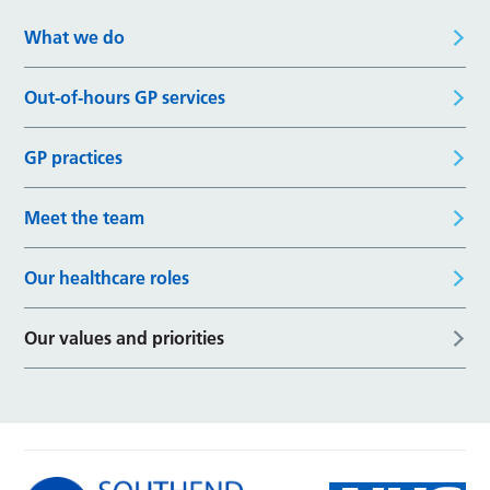
What we do
Out-of-hours GP services
GP practices
Meet the team
Our healthcare roles
Our values and priorities