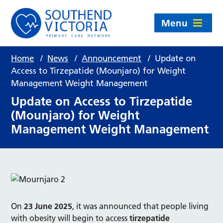
Menu
Home
/
News
/
Announcement
/
Update on
Access to Tirzepatide (Mounjaro) for Weight
Management Weight Management
Update on Access to Tirzepatide
(Mounjaro) for Weight
Management Weight Management
On
23 June 2025
, it was announced that people living
with obesity will begin to access
tirzepatide