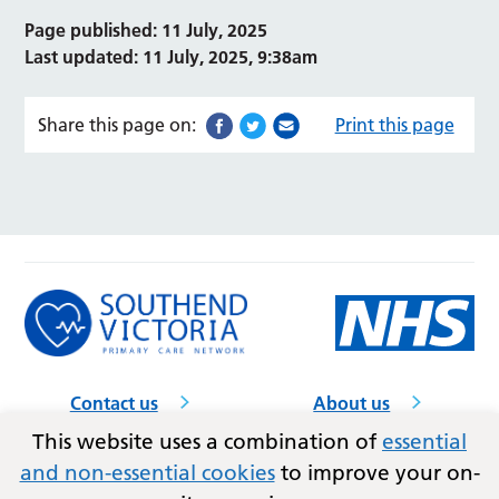
Page published: 11 July, 2025
Last updated: 11 July, 2025, 9:38am
Share this page on:
Print this page
Contact us
About us
GP practices
Accessibility
This website uses a combination of
essential
and non-essential cookies
to improve your on-