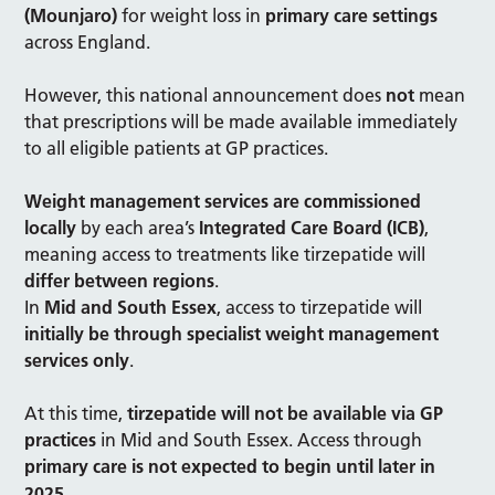
(Mounjaro)
for weight loss in
primary care settings
across England.
However, this national announcement does
not
mean
that prescriptions will be made available immediately
to all eligible patients at GP practices.
Weight management services are commissioned
locally
by each area’s
Integrated Care Board (ICB)
,
meaning access to treatments like tirzepatide will
differ between regions
.
In
Mid and South Essex
, access to tirzepatide will
initially be through specialist weight management
services only
.
At this time,
tirzepatide will not be available via GP
practices
in Mid and South Essex. Access through
primary care is not expected to begin until later in
2025
.