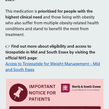
This medication is
prioritised for people with the
highest clinical need
and those living with obesity
who also suffer from multiple obesity-related health
conditions and stand to benefit the most from
treatment.
👉
Find out more about eligibility and access to
tirzepatide in Mid and South Essex by visiting the
official NHS page
:
Access to Tirzepatide for Weight Management – Mid
and South Essex