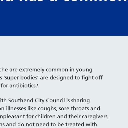
arache are extremely common in young
 ‘super bodies’ are designed to fight off
or antibiotics?
th Southend City Council is sharing
illnesses like coughs, sore throats and
leasant for children and their caregivers,
ons and do not need to be treated with