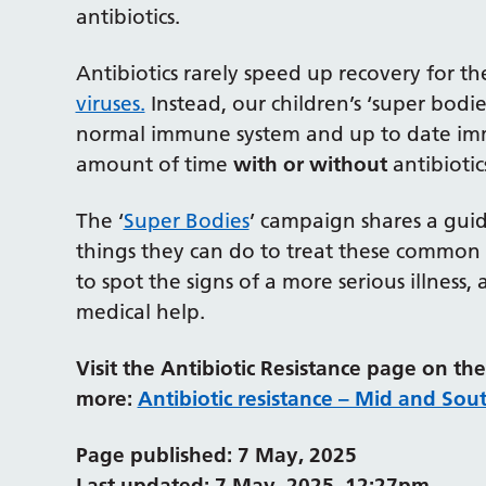
antibiotics.
Antibiotics rarely speed up recovery for t
viruses.
Instead, our children’s ‘super bodi
normal immune system and up to date immu
amount of time
with or without
antibiotic
The ‘
Super Bodies
’ campaign shares a guid
things they can do to treat these common 
to spot the signs of a more serious illne
medical help.
Visit the Antibiotic Resistance page on t
more:
Antibiotic resistance – Mid and Sou
Page published: 7 May, 2025
Last updated: 7 May, 2025, 12:27pm