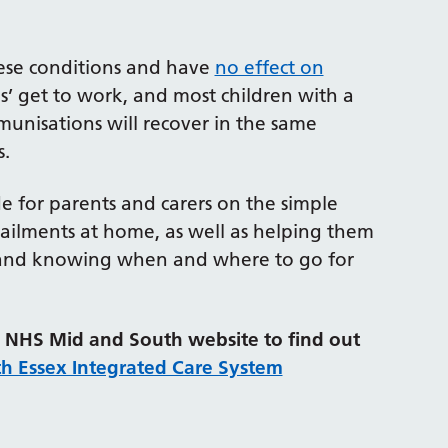
hese conditions and have
no effect on
es’ get to work, and most children with a
nisations will recover in the same
s.
e for parents and carers on the simple
ailments at home, as well as helping them
ss, and knowing when and where to go for
he NHS Mid and South website to find out
th Essex Integrated Care System