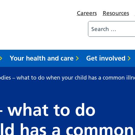
Careers
Resources
Your health and care
Get involved
dies – what to do when your child has a common illn
– what to do
ild has a common