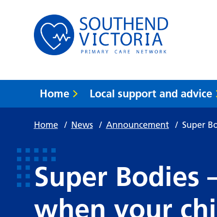
Home
Local support and advice
Home
/
News
/
Announcement
/
Super Bo
Super Bodies 
when your ch