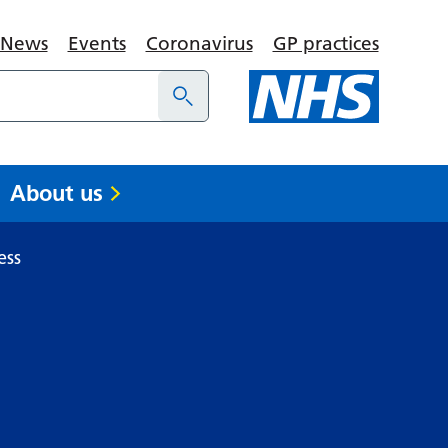
News
Events
Coronavirus
GP practices
About us
ess