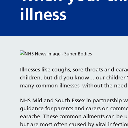
illness
Illnesses like coughs, sore throats and e
children, but did you know… our children’s
many common illnesses, without the need f
NHS Mid and South Essex in partnership wi
guidance for parents and carers on common 
earache. These common ailments can be unp
but are most often caused by viral infecti