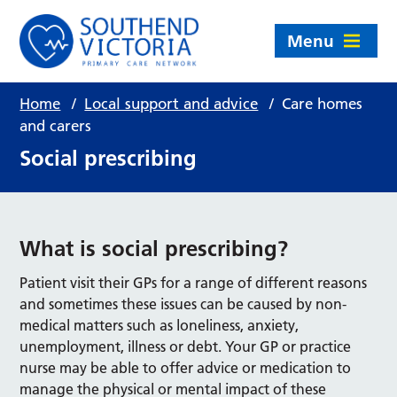
Menu
Home
/
Local support and advice
/
Care homes
and carers
Social prescribing
What is social prescribing?
Patient visit their GPs for a range of different reasons
and sometimes these issues can be caused by non-
medical matters such as loneliness, anxiety,
unemployment, illness or debt. Your GP or practice
nurse may be able to offer advice or medication to
manage the physical or mental impact of these