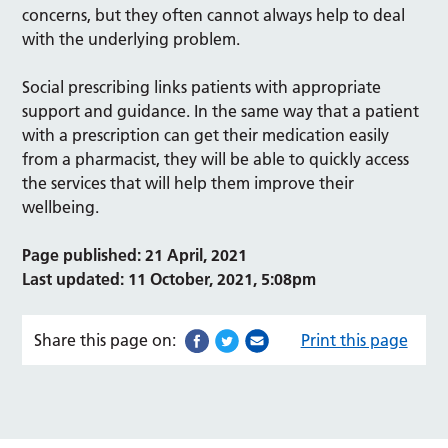
concerns, but they often cannot always help to deal
with the underlying problem.
Social prescribing links patients with appropriate
support and guidance. In the same way that a patient
with a prescription can get their medication easily
from a pharmacist, they will be able to quickly access
the services that will help them improve their
wellbeing.
Page published: 21 April, 2021
Last updated: 11 October, 2021, 5:08pm
Share this page on:
Print this page