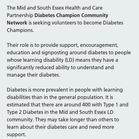
The Mid and South Essex Health and Care
Partnership
Diabetes Champion Community
Network
is seeking volunteers to become Diabetes
Champions.
Their role is to provide support, encouragement,
education and signposting around diabetes to people
whose learning disability (LD) means they have a
significantly reduced ability to understand and
manage their diabetes.
Diabetes is more prevalent in people with learning
disabilities than in the general population. It is
estimated that there are around 400 with Type 1 and
Type 2 Diabetes in the Mid and South Essex LD
community. They may take longer than others to
learn about their diabetes care and need more
support.