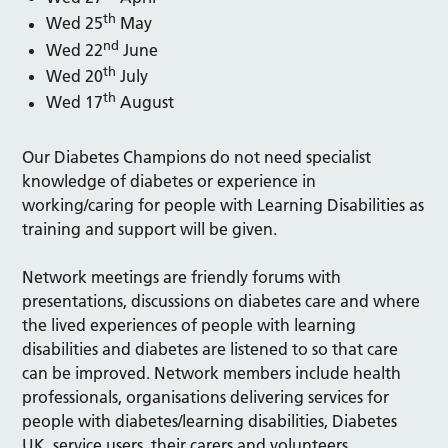
th
Wed 25
May
nd
Wed 22
June
th
Wed 20
July
th
Wed 17
August
Our Diabetes Champions do not need specialist
knowledge of diabetes or experience in
working/caring for people with Learning Disabilities as
training and support will be given.
Network meetings are friendly forums with
presentations, discussions on diabetes care and where
the lived experiences of people with learning
disabilities and diabetes are listened to so that care
can be improved. Network members include health
professionals, organisations delivering services for
people with diabetes/learning disabilities, Diabetes
UK, service users, their carers and volunteers.