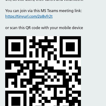
You can join via this MS Teams meeting link:
https://tinyurl.com/2p8vfr2t
or scan this QR code with your mobile device