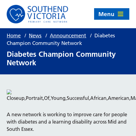
Menu
Home
/
News
/
Announcement
/
Diabetes
Champion Community Network
Diabetes Champion Community
Network
A new network is working to improve care for people
with diabetes and a learning disability across Mid and
South Essex.