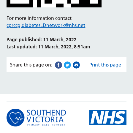
For more information contact
cprccg.diabetesLDnetwork@nhs.net
Page published: 11 March, 2022
Last updated: 11 March, 2022, 8:51am
Share this page on:
Print this page