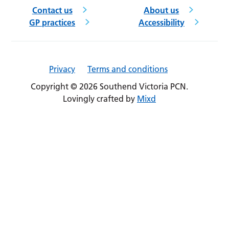
Contact us
About us
GP practices
Accessibility
Privacy
Terms and conditions
Copyright © 2026 Southend Victoria PCN.
Lovingly crafted by
Mixd