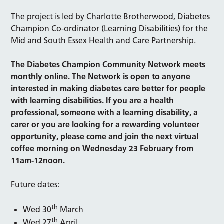
The project is led by Charlotte Brotherwood, Diabetes
Champion Co-ordinator (Learning Disabilities) for the
Mid and South Essex Health and Care Partnership.
The Diabetes Champion Community Network meets
monthly online. The Network is open to anyone
interested in making diabetes care better for people
with learning disabilities. If you are a health
professional, someone with a learning disability, a
carer or you are looking for a rewarding volunteer
opportunity, please come and join the next virtual
coffee morning on Wednesday 23 February from
11am-12noon.
Future dates:
th
Wed 30
March
th
Wed 27
April