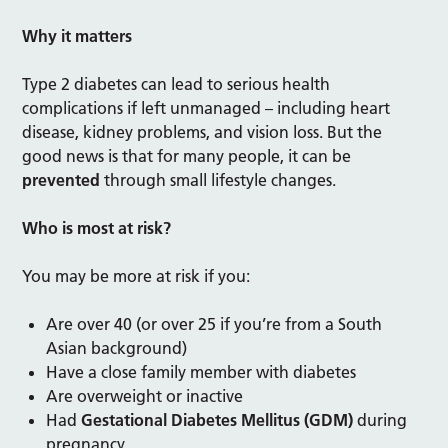
Why it matters
Type 2 diabetes can lead to serious health
complications if left unmanaged – including heart
disease, kidney problems, and vision loss. But the
good news is that for many people, it can be
prevented
through small lifestyle changes.
Who is most at risk?
You may be more at risk if you:
Are over 40 (or over 25 if you’re from a South
Asian background)
Have a close family member with diabetes
Are overweight or inactive
Had
Gestational Diabetes Mellitus (GDM)
during
pregnancy