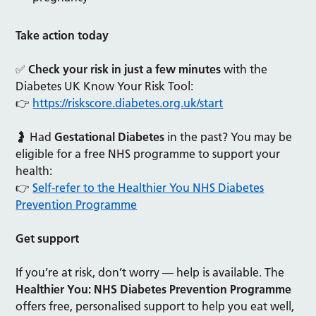
Take action today
✅
Check your risk in just a few minutes
with the
Diabetes UK Know Your Risk Tool:
👉
https://riskscore.diabetes.org.uk/start
🤰 Had
Gestational Diabetes
in the past? You may be
eligible for a free NHS programme to support your
health:
👉
Self-refer to the Healthier You NHS Diabetes
Prevention Programme
Get support
If you’re at risk, don’t worry — help is available. The
Healthier You: NHS Diabetes Prevention Programme
offers free, personalised support to help you eat well,