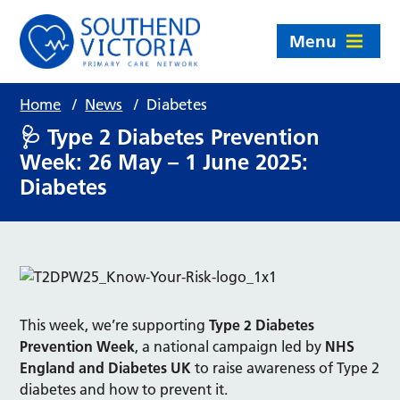
Menu
Home
/
News
/
Diabetes
🩺 Type 2 Diabetes Prevention
Week: 26 May – 1 June 2025:
Diabetes
This week, we’re supporting
Type 2 Diabetes
Prevention Week
, a national campaign led by
NHS
England and Diabetes UK
to raise awareness of Type 2
diabetes and how to prevent it.