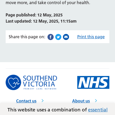
move more, and take control of your health.
Page published: 12 May, 2025
Last updated: 12 May, 2025, 11:15am
Share this page on:
Print this page
Contact us
About us
GP practices
Accessibility
This website uses a combination of
essential