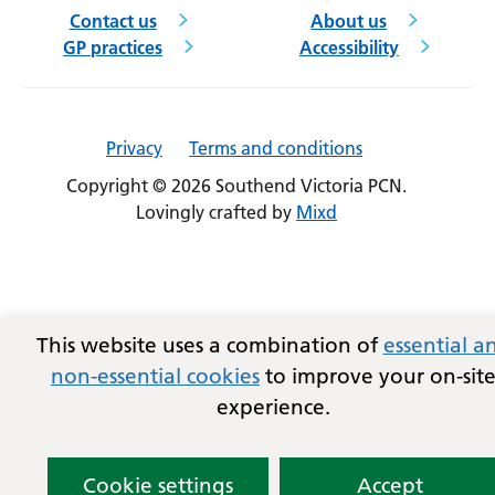
Contact us
About us
GP practices
Accessibility
Privacy
Terms and conditions
Copyright © 2026 Southend Victoria PCN.
Lovingly crafted by
Mixd
This website uses a combination of
essential a
non-essential cookies
to improve your on-sit
experience.
Cookie settings
Accept