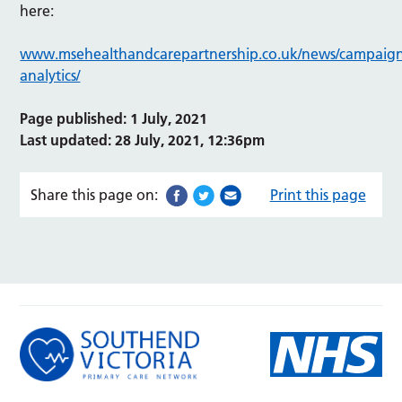
here:
www.msehealthandcarepartnership.co.uk/news/campaigns
analytics/
Page published: 1 July, 2021
Last updated: 28 July, 2021, 12:36pm
Share this page on:
Print this page