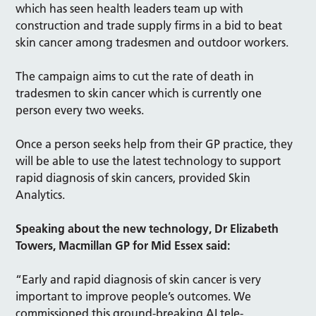
which has seen health leaders team up with
construction and trade supply firms in a bid to beat
skin cancer among tradesmen and outdoor workers.
The campaign aims to cut the rate of death in
tradesmen to skin cancer which is currently one
person every two weeks.
Once a person seeks help from their GP practice, they
will be able to use the latest technology to support
rapid diagnosis of skin cancers, provided Skin
Analytics.
Speaking about the new technology, Dr Elizabeth
Towers, Macmillan GP for Mid Essex said:
“Early and rapid diagnosis of skin cancer is very
important to improve people’s outcomes. We
commissioned this ground-breaking AI tele-