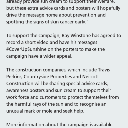
already provide sun cream to support their welfare,
but these extra advice cards and posters will hopefully
drive the message home about prevention and
spotting the signs of skin cancer early.”
To support the campaign, Ray Winstone has agreed to
record a short video and have his messages
#CoverUpSunshine on the posters to make the
campaign have a wider appeal.
The construction companies, which include Travis
Perkins, Countryside Properties and Neilcott
Construction will be sharing special advice cards,
awareness posters and sun cream to support their
work force and customers to protect themselves from
the harmful rays of the sun and to recognise an
unusual mark or mole and seek help.
More information about the campaign is available