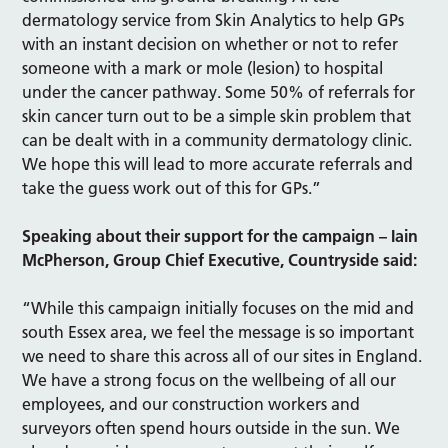
dermatology service from Skin Analytics to help GPs
with an instant decision on whether or not to refer
someone with a mark or mole (lesion) to hospital
under the cancer pathway. Some 50% of referrals for
skin cancer turn out to be a simple skin problem that
can be dealt with in a community dermatology clinic.
We hope this will lead to more accurate referrals and
take the guess work out of this for GPs.”
Speaking about their support for the campaign – Iain
McPherson, Group Chief Executive, Countryside said:
“While this campaign initially focuses on the mid and
south Essex area, we feel the message is so important
we need to share this across all of our sites in England.
We have a strong focus on the wellbeing of all our
employees, and our construction workers and
surveyors often spend hours outside in the sun. We