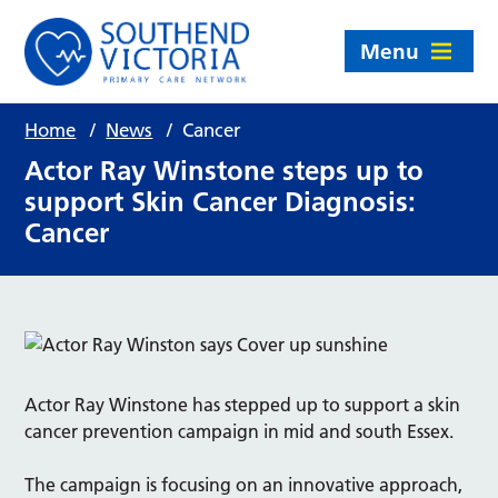
Menu
Home
/
News
/
Cancer
Actor Ray Winstone steps up to
support Skin Cancer Diagnosis:
Cancer
Actor Ray Winstone has stepped up to support a skin
cancer prevention campaign in mid and south Essex.
The campaign is focusing on an innovative approach,