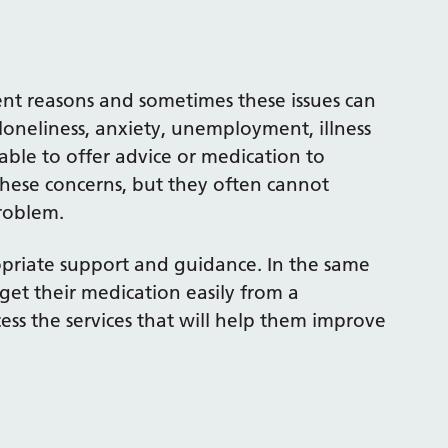
erent reasons and sometimes these issues can
loneliness, anxiety, unemployment, illness
able to offer advice or medication to
hese concerns, but they often cannot
roblem.
ropriate support and guidance. In the same
get their medication easily from a
cess the services that will help them improve