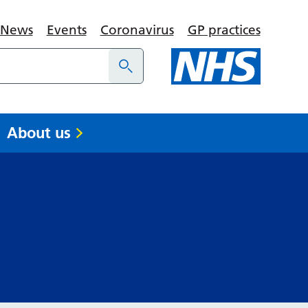
News
Events
Coronavirus
GP practices
About us