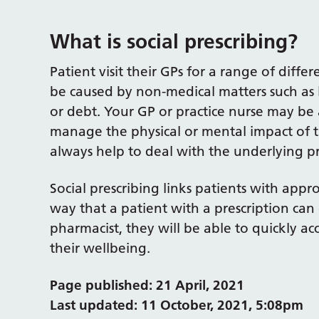
What is social prescribing?
Patient visit their GPs for a range of diff
be caused by non-medical matters such as 
or debt. Your GP or practice nurse may be 
manage the physical or mental impact of t
always help to deal with the underlying p
Social prescribing links patients with app
way that a patient with a prescription can 
pharmacist, they will be able to quickly ac
their wellbeing.
Page published: 21 April, 2021
Last updated: 11 October, 2021, 5:08pm