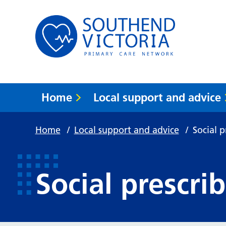
Home
Local support and advice
Home
/
Local support and advice
/
Social p
Social prescri