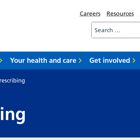
Careers
Resources
Your health and care
Get involved
rescribing
bing